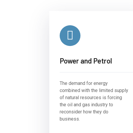
Power and Petrol
The demand for energy
combined with the limited supply
of natural resources is forcing
the oil and gas industry to
reconsider how they do
business.