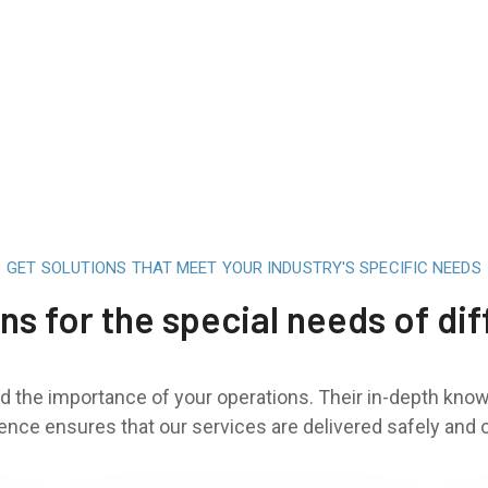
GET SOLUTIONS THAT MEET YOUR INDUSTRY'S SPECIFIC NEEDS
ons for the special needs of dif
 the importance of your operations. Their in-depth know
ence ensures that our services are delivered safely and c