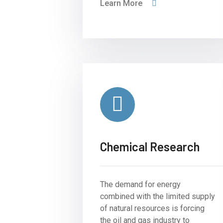
Learn More
Chemical Research
The demand for energy
combined with the limited supply
of natural resources is forcing
the oil and gas industry to