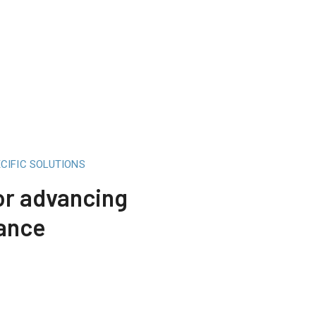
CIFIC SOLUTIONS
for advancing
mance