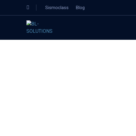
Sismoclass
Blog