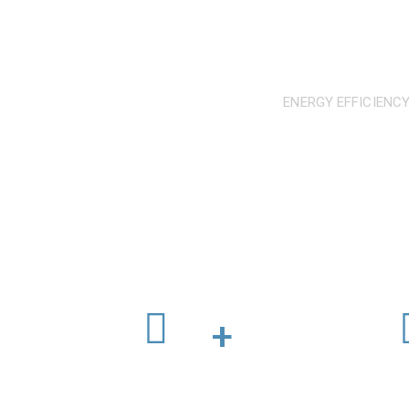
ENERGY EFFICIENCY
We operate to int
Workers in Industry
C
+