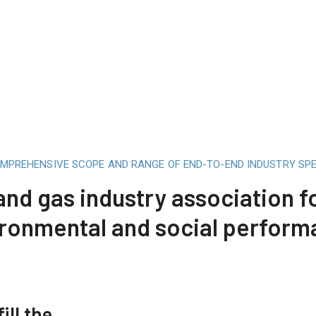
OMPREHENSIVE SCOPE AND RANGE OF END-TO-END INDUSTRY SPE
 and gas industry association 
ronmental and social perfor
ill the