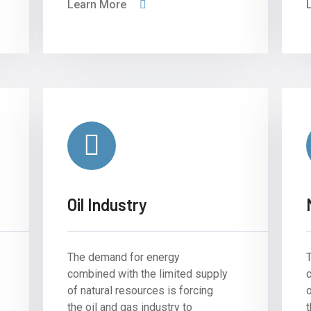
Learn More
Oil Industry
The demand for energy
combined with the limited supply
of natural resources is forcing
o
the oil and gas industry to
t