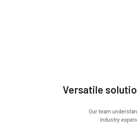
Versatile soluti
Our team understand
industry experi