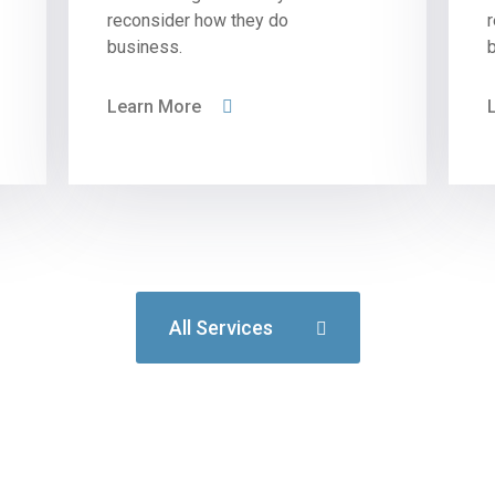
reconsider how they do
business.
Learn More
All Services