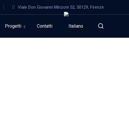
Viale Don Giovanni Minzoni 52, 50129, Firenze
Progetti
Contatti