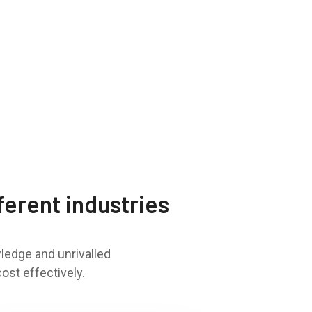
ferent industries
ledge and unrivalled
ost effectively.