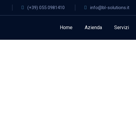
(+39) 055 0981410
info@bl-solutions.it
Home
Azienda
Servizi