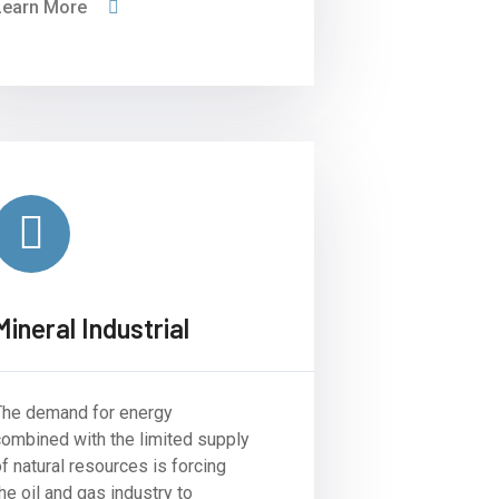
Learn More
Mineral Industrial
The demand for energy
combined with the limited supply
f natural resources is forcing
he oil and gas industry to