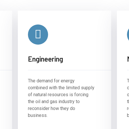
Engineering
The demand for energy
combined with the limited supply
of natural resources is forcing
o
the oil and gas industry to
t
reconsider how they do
business.