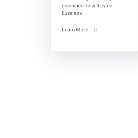
reconsider how they do
business.
Learn More