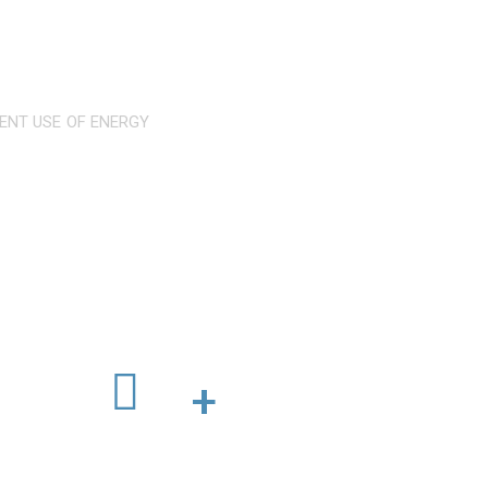
IENT USE OF ENERGY
ertified standards
Worldwide Branches
+