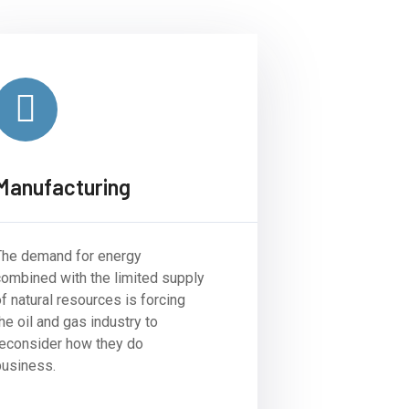
Manufacturing
The demand for energy
combined with the limited supply
f natural resources is forcing
he oil and gas industry to
reconsider how they do
business.