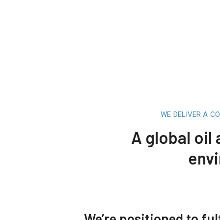
WE DELIVER A C
A global oil
envi
We’re positioned to fulf