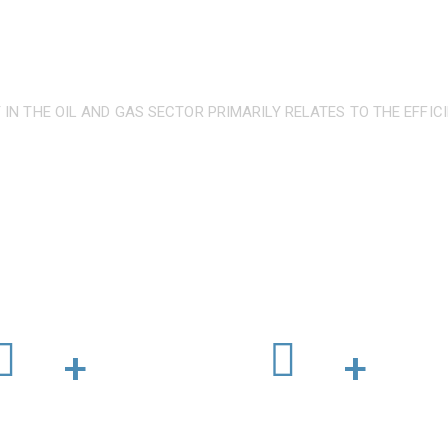
 IN THE OIL AND GAS SECTOR PRIMARILY RELATES TO THE EFFIC
ernationally recognised and c
ompleted Projects
Professional Engineers
+
+