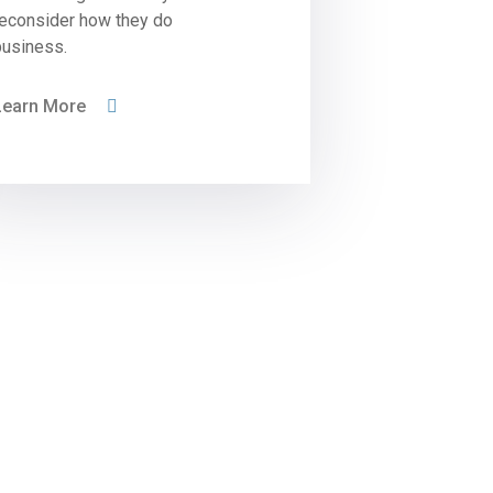
reconsider how they do
business.
Learn More