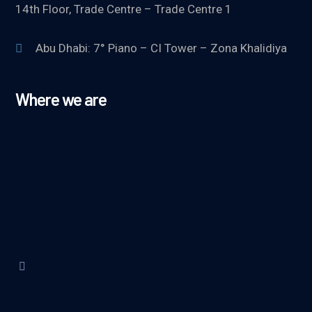
14th Floor, Trade Centre – Trade Centre 1
Abu Dhabi: 7° Piano – CI Tower – Zona Khalidiya
Where we are