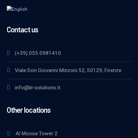
Contact us
(+39) 055 0981410
Viale Don Giovanni Minzoni 52, 50129, Firenze
info@bl-solutions.it
Other locations
Al Moosa Tower 2