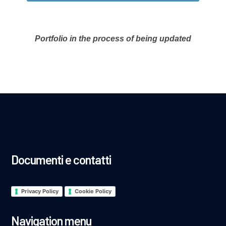
Portfolio in the process of being updated
Documenti e contatti
Privacy Policy
Cookie Policy
Navigation menu