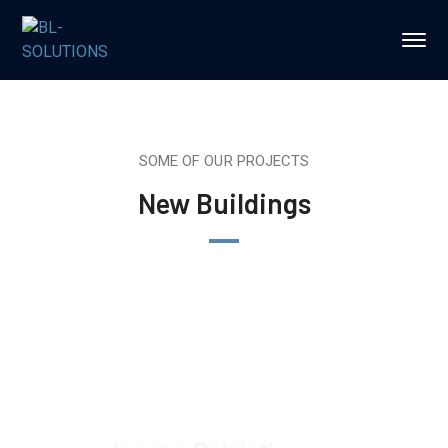
SOME OF OUR PROJECTS
New Buildings