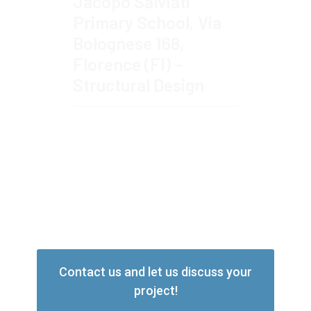
Jacopo Salviati
Primary School, Via
Bolognese 168,
Florence (FI) –
Structural Design
Read More
Contact us and let us discuss your
project!