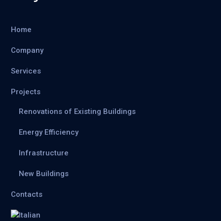
Home
Company
Services
Projects
Renovations of Existing Buildings
Energy Efficiency
Infrastructure
New Buildings
Contacts